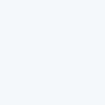
Help Centre
MENU
POLICIES
FAQ
Privacy Policy
Installation
Refund Policy
About Us
Terms of Service
FlowPure Charity Work
Withdrawal (EU)
Careers
Become an Affiliate
Country/region
Language
Canada (CAD $)
English
Flowpure