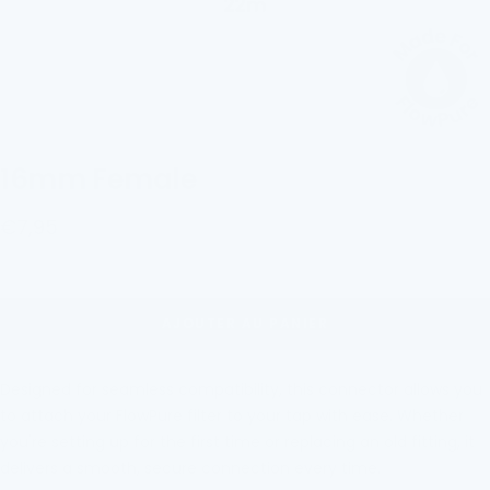
16mm Female
Prix
€7,95
de
vente
AJOUTER AU PANIER
Designed for seamless compatibility, this connector allows you
to attach your FlowPure filter to
your tap with eas
e. Whether
you're setting up for the first time or replacing an old fitting, it
delivers a smooth, secure connection every time.