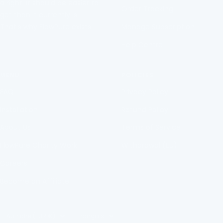
a right. It should be easier to
Order Tracking
get than it currently is.
That's why FlowPure exists.
Manage Subscription
Help Centre
MENU
POLICIES
FAQ
Privacy Policy
Installation
Refund Policy
About Us
Terms of Service
FlowPure Charity Work
Withdrawal (EU)
Careers
Become an Affiliate
Pays/région
Langue
Autriche (EUR €)
Français