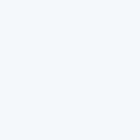
1
2
3
4
Clean water isn't a luxury, It's
Contact Us
a right. It should be easier to
Order Tracking
get than it currently is.
That's why FlowPure exists.
Manage Subscription
Help Centre
MENU
POLICIES
FAQ
Privacy Policy
Installation
Refund Policy
About Us
Terms of Service
FlowPure Charity Work
Withdrawal (EU)
Careers
Become an Affiliate