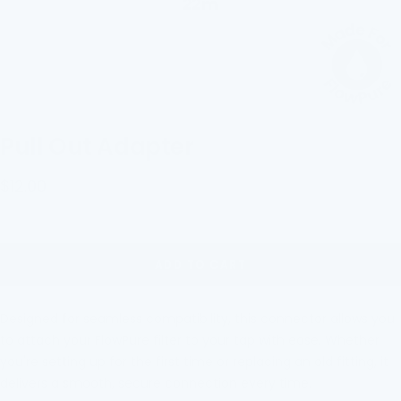
Pull Out Adapter
Sale
$12.00
price
ADD TO CART
Designed for seamless compatibility, this connector allows you
to attach your FlowPure filter to
your tap with eas
e. Whether
you're setting up for the first time or replacing an old fitting, it
delivers a smooth, secure connection every time.