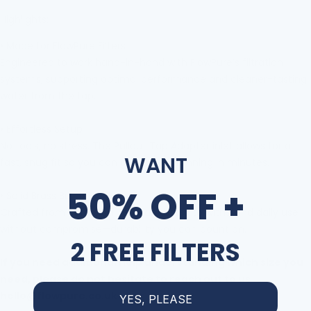
Highlights:
•
Made for FlowPure Filters
Engineered to work hand-in-hand with FlowPure
’
s filtration
systems, supporting optimal performance and cleaner-tasting
water from the tap.
•
Effortless Setup
No tools, no stress. The Pullout Tap Adapter
inlet allows for a
WANT
fast, snug fit so you can get up and running in minutes.
50% OFF +
•
Solid Brass Build
Crafted from corrosion-resistant brass to withstand daily use
without compromise
—
durability you can count on.
2 FREE FILTERS
If you need additional help understanding which size you
need, please do not hesitate to reach out to us
hello@flowpure.co.uk
YES, PLEASE