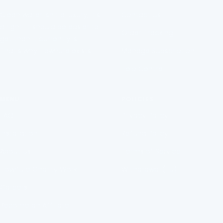
1
2
3
4
Clean water isn't a luxury, It's
Contact Us
a right. It should be easier to
Order Tracking
get than it currently is.
That's why FlowPure exists.
Manage Subscription
Help Centre
MENU
POLICIES
FAQ
Privacy Policy
Installation
Refund Policy
About Us
Terms of Service
FlowPure Charity Work
Withdrawal (EU)
Careers
Become an Affiliate