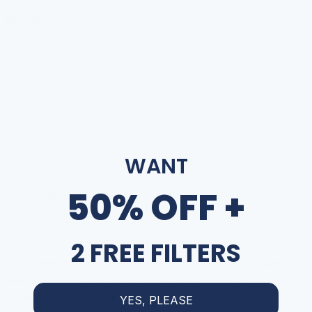
Highlights:
•
Made for FlowPure Filters
Engineered to work hand-in-hand with FlowPure
’
s filtration
systems, supporting optimal performance and cleaner-tasting
water from the tap.
•
Effortless Setup
No tools, no stress. The M16 Long
inlet allows for a fast, snug fit
WANT
so you can get up and running in minutes.
50% OFF +
•
Solid Brass Build
Crafted from corrosion-resistant brass to withstand daily use
without compromise
—
durability you can count on.
2 FREE FILTERS
If you need additional help understanding which size you
need, please do not hesitate to reach out to us
hello@flowpure.co.uk
YES, PLEASE