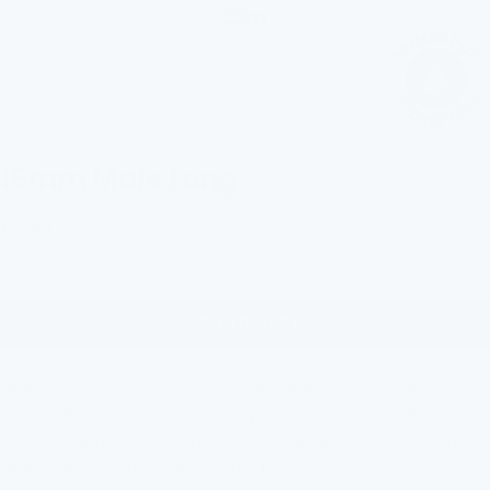
16mm Male Long
Sale
£5.99
price
ADD TO CART
Designed for seamless compatibility, this connector allows you
to attach your FlowPure filter to
your tap with eas
e. Whether
you're setting up for the first time or replacing an old fitting, it
delivers a smooth, secure connection every time.