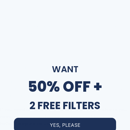
Highlights:
•
Made for FlowPure Filters
Engineered to work hand-in-hand with FlowPure
’
s filtration
systems, supporting optimal performance and cleaner-tasting
water from the tap.
•
Effortless Setup
No tools, no stress. The F18
inlet allows for a fast, snug fit so you
WANT
can get up and running in minutes.
50% OFF +
•
Solid Brass Build
Crafted from corrosion-resistant brass to withstand daily use
without compromise
—
durability you can count on.
2 FREE FILTERS
If you need additional help understanding which size you
need, please do not hesitate to reach out to us
hello@flowpure.co.uk
YES, PLEASE