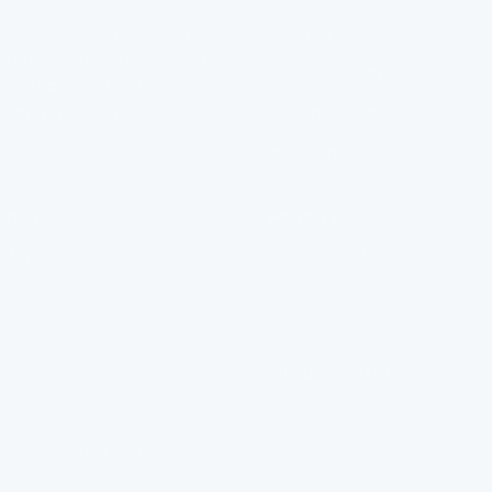
diapositiva
diapositiva
diapositiva
diapositiva
Clean water isn't a luxury, It's
Contact Us
1
2
3
4
a right. It should be easier to
Order Tracking
get than it currently is.
That's why FlowPure exists.
Manage Subscription
Help Centre
MENU
POLICIES
FAQ
Privacy Policy
Installation
Refund Policy
About Us
Terms of Service
FlowPure Charity Work
Withdrawal (EU)
Careers
Become an Affiliate