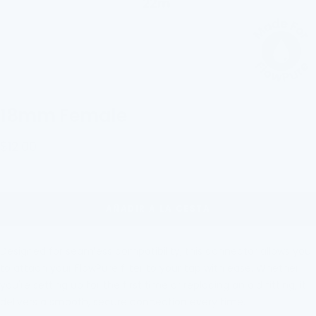
18mm Female
Precio
$12.00
de
venta
AÑADIR A LA CESTA
Designed for seamless compatibility, this connector allows you
to attach your FlowPure filter to
your tap with eas
e. Whether
you're setting up for the first time or replacing an old fitting, it
delivers a smooth, secure connection every time.