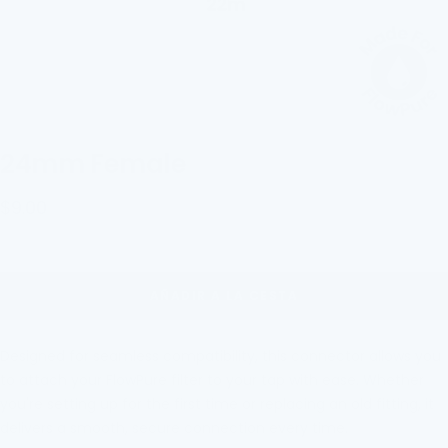
24mm Female
Precio
$9.00
de
venta
AÑADIR A LA CESTA
Designed for seamless compatibility, this connector allows you
to attach your FlowPure filter to
your tap with eas
e. Whether
you're setting up for the first time or replacing an old fitting, it
delivers a smooth, secure connection every time.