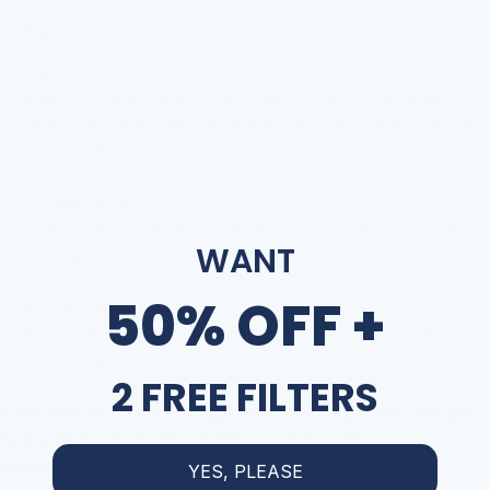
Highlights:
•
Made for FlowPure Filters
Engineered to work hand-in-hand with FlowPure
’
s filtration
systems, supporting optimal performance and cleaner-tasting
water from the tap.
•
Effortless Setup
No tools, no stress. The F24
inlet allows for a fast, snug fit so you
WANT
can get up and running in minutes.
50% OFF +
•
Solid Brass Build
Crafted from corrosion-resistant brass to withstand daily use
without compromise
—
durability you can count on.
2 FREE FILTERS
If you need additional help understanding which size you
need, please do not hesitate to reach out to us
hello@flowpure.co.uk
YES, PLEASE