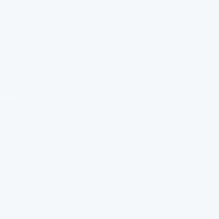
diapositiva
diapositiva
diapositiva
diapositiva
Clean water isn't a luxury, It's
Contact Us
1
2
3
4
a right. It should be easier to
Order Tracking
get than it currently is.
That's why FlowPure exists.
Manage Subscription
Help Centre
MENU
POLICIES
FAQ
Privacy Policy
Installation
Refund Policy
About Us
Terms of Service
FlowPure Charity Work
Withdrawal (EU)
Careers
Become an Affiliate