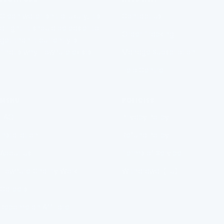
diapositiva
diapositiva
diapositiva
diapositiva
Clean water isn't a luxury, It's
Contact Us
1
2
3
4
a right. It should be easier to
Order Tracking
get than it currently is.
That's why FlowPure exists.
Manage Subscription
Help Centre
MENU
POLICIES
FAQ
Privacy Policy
Installation
Refund Policy
About Us
Terms of Service
FlowPure Charity Work
Withdrawal (EU)
Careers
Become an Affiliate