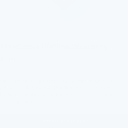
FlowCare+ Lifetime Warranty
Precio
$14.00
de
venta
With
FlowCare+
, enjoy total peace of mind for your
Unit
. We
cover the replacement of your filter in case of damage,
breakage, or leaks, along with dedicated technical support via
email from our experts.
AÑADIR A LA CESTA