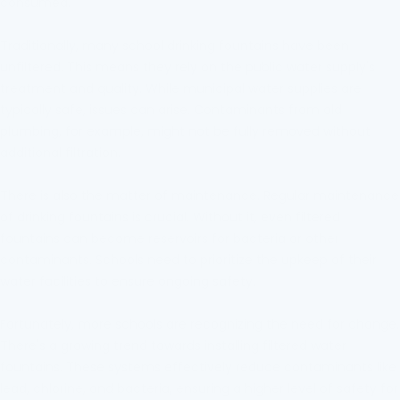
consumed.
Traditionally, many school drinking fountains have been
unfiltered. This means they rely on the public water supply's
treatment and quality. While municipal water supplies are
typically safe, issues can arise. Contaminants from old
plumbing, for example, might not be fully removed without
additional filtration.
There is also the matter of maintenance. Regular maintenance
of drinking fountains is crucial. Without it, even filtered
fountains can become reservoirs for bacteria or other
contaminants. Schools need to prioritize the upkeep of their
water facilities to ensure ongoing safety.
Fortunately, more schools are recognizing the need for change.
There's a growing trend towards installing filtered water
fountains. These systems effectively reduce contaminants like
lead, chlorine, and bacteria, ensuring a higher level of safety for