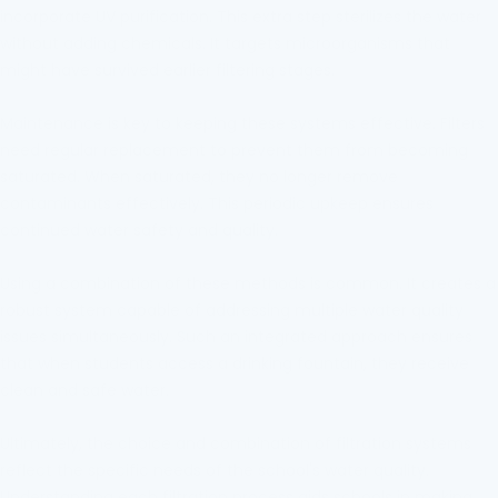
incorporate UV purification. This extra step sterilizes the water
without adding chemicals. It targets microorganisms that
might have survived earlier filtering stages.
Maintenance is key to keeping these systems effective. Filters
need regular replacement to prevent them from becoming
saturated. When saturated, they no longer remove
contaminants effectively. This periodic upkeep ensures
continued water safety and quality.
Using a combination of these methods is common. It creates a
robust system capable of addressing multiple water quality
issues simultaneously. Such an integrated approach ensures
that when students access a drinking fountain, they receive
clean and safe water.
Ultimately, the choice and combination of filtration systems
reflect the specific needs of the school's water quality.
Understanding each filtration process aids schools in making