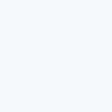
In contrast, unfiltered fountains provide water directly from the
main supply. This means any contaminants present in the
municipal or building water system may be present in the
fountain water as well. These contaminants can vary widely,
depending on local water quality issues and the age of the
plumbing infrastructure.
Filtered fountains often have visible indicators or certifications.
These assure users of their filtration capabilities. Such
indicators may be as simple as a brand logo or a maintenance
tag showing regular filter replacements. In addition to improved
health outcomes, schools that install filtered fountains often
see an increase in students' water consumption. Clean tasting
and safer water encourage students to stay hydrated.
Unfiltered fountains, however, can become breeding grounds
for bacteria, especially when not cleaned properly. Moreover,
contaminants from old pipes can leach into the water. This risk
underscores the importance of frequent testing and