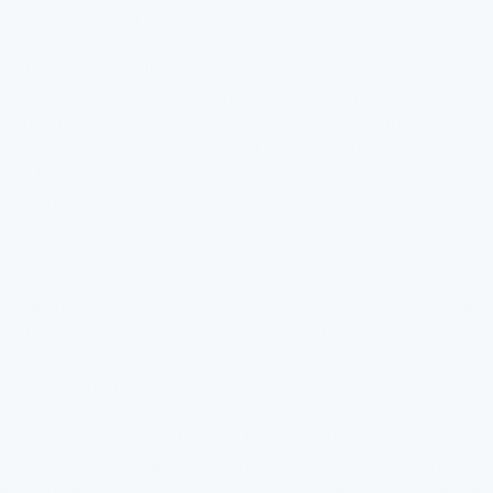
includes providing clean and safe drinking water.
Water-related health issues can lead to absenteeism. If
students fall ill from contaminated water, they miss valuable
learning time. Consequently, it affects their educational
development. Teachers and staff aren’t immune either. Their
well-being is equally important for a productive learning
environment.
The psychological impact of knowing water is safe cannot be
underestimated. Peace of mind regarding water safety
contributes to a positive school experience. When students and
staff know the water is uncontaminated, they drink more
freely. This enhances hydration and supports cognitive and
physical performance.
Ensuring water safety shouldn’t be an afterthought. It is
fundamental to maintaining a health-conscious learning
environment. Schools must continually assess and update their