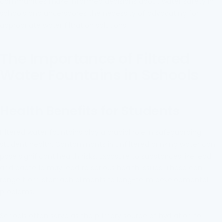
communities make informed decisions about water safety in
schools and underscores the necessity of advocating for
appropriate water filtration solutions.
The Importance of Filtered
Water Fountains in Schools
Health Benefits for Students
Filtered water fountains play a crucial role in safeguarding
student health. Contaminants in unfiltered drinking water can
pose significant health risks. Exposure to substances like lead
and bacteria may lead to serious health issues. These can
range from stomach ailments to long-term developmental
problems.
Schools often serve as the primary source of hydration for