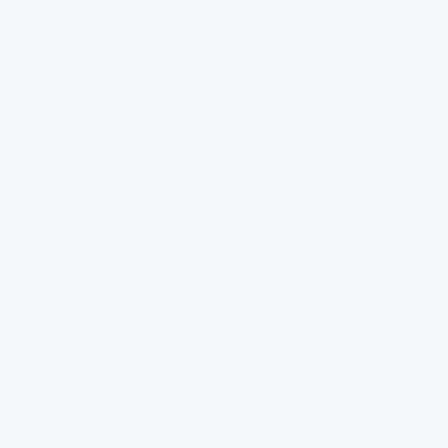
Conclusion
Ensuring Safe Water Access in
Schools
Safe water access in schools is not just a necessity; it's a right.
Every student and staff member deserves to drink clean, safe
water. This need underscores the importance of regular testing
and maintenance of drinking fountains. Schools should
prioritize installing or upgrading water filtration systems to
protect against contaminants. Collaboration among parents,
administrators, and local authorities can facilitate these
changes. Such partnerships help ensure resources are
allocated efficiently for maximum impact. By taking proactive
measures, schools can safeguard the health and well-being of
their communities.