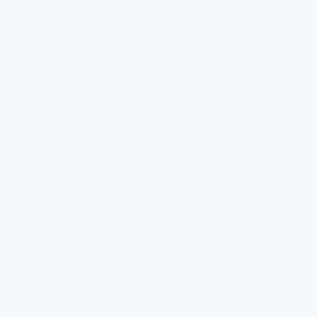
Introduction
Why the Safety of School Water
Matters
Water safety is a pressing issue in schools. Children spend a
significant portion of their day at school. Therefore, the safety
of the water they consume there is crucial. Water quality can
directly affect health and academic performance.
Contaminated water poses risks like exposure to lead or
harmful bacteria. This can lead to serious health issues over
time.
Moreover, young children are more vulnerable. Their bodies
absorb contaminants faster than adults. This makes them
more susceptible to ailments caused by unclean water.
Schools are responsible for ensuring a safe environment. This