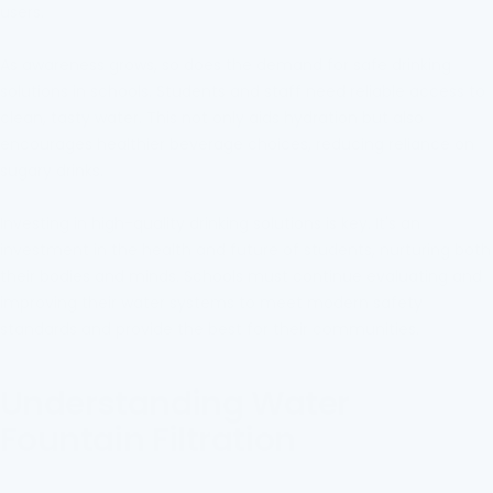
users.
As awareness grows, so does the demand for safe drinking
solutions in schools. Students and staff need reliable access to
clean, tasty water. This not only aids hydration but also
encourages healthier beverage choices, reducing reliance on
sugary drinks.
Investing in high-quality drinking solutions is key. It's an
investment in the health and future of students, nurturing both
their bodies and minds. Schools must continue evaluating and
improving their water systems to meet modern safety
standards and provide the best for their communities.
Understanding Water
Fountain Filtration