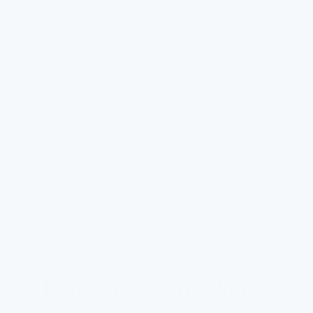
semipermeable membrane, effectively removing particles
larger than water molecules.
Ultraviolet (UV) purification is another advanced option. It
targets biological contaminants. This system uses UV light to
deactivate bacteria, viruses, and other microorganisms.
Therefore, it’s ideal for ensuring the microbiological safety of
drinking water, especially in schools with outdated plumbing.
Each of these filters serves a specific purpose. Therefore,
selecting the right one depends on the quality of the incoming
water supply and the specific contaminants of concern. A
comprehensive water testing is crucial. It provides the data
needed to make informed decisions about which filtration
system will best serve the needs of a school.
How Filtration Systems Work