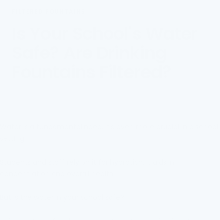
FILTERED FOUNTAINS
Is Your School's Water
Safe? Are Drinking
Fountains Filtered?
Water is a fundamental need. It's even more crucial in a school
setting.
Students and staff rely on it for hydration. It aids in
concentration and overall health.
But is the water in your school safe?