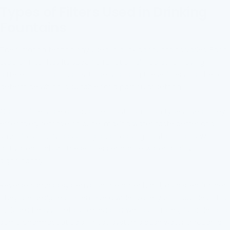
Types of Filters Used in Drinking
Fountains
The filtration technology used in drinking fountains varies. Each
type of filter has its specific function aimed at removing
different contaminants. Understanding these filters can help
determine which is suitable for a particular setting.
Carbon filters are among the most common types used. They
effectively remove chlorine, making water taste better and
smell fresher. By absorbing and trapping contaminants within
activated carbon, these filters enhance water quality
significantly.
Reverse osmosis systems, on the other hand, go a step further.
They are designed to remove a wider variety of impurities. This
includes heavy metals like lead, as well as nitrates, fluoride, and
some pharmaceuticals. These systems push water through a