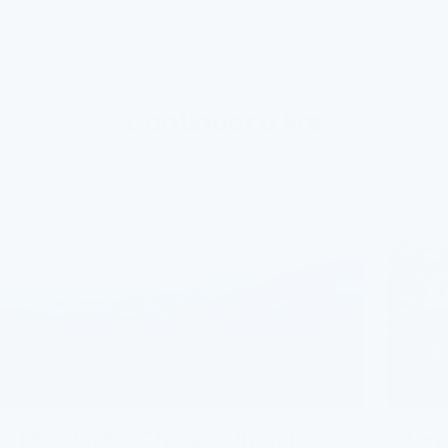
Filtered Fountains
TAGS
Partager
Continuer à lire
Is Filter Water Cheaper than Tap
Is Lon