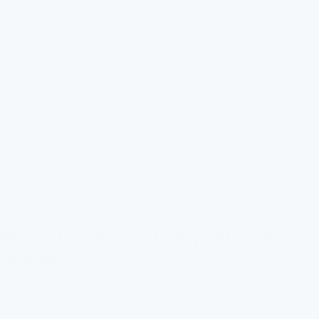
common contaminants. Testing kits available in stores and
online provide a quick way to detect the presence of lead,
chlorine, or other substances. These kits are easy to use,
offering an additional layer of assurance about water quality.
Finally, it's advisable to contact local health departments or
environmental organizations. These entities can provide
information on the typical water quality in the area and
specific risks or recommendations for local schools. By
gathering information from these various sources, one can
effectively assess the state of school drinking fountains and
advocate for improvements if necessary.
Steps to Advocate for Filtered
Water
If your assessment reveals inadequate filtration, it's critical to
advocate for change. Begin by gathering a coalition of