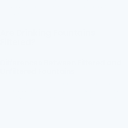
necessary upgrades that prioritize the health and safety of
their students and staff.
Are Drinking Fountains
Filtered?
Differences Between Filtered and
Unfiltered Fountains
The distinction between filtered and unfiltered drinking
fountains is vital for understanding water quality in schools.
Filtered fountains incorporate systems that actively remove
impurities from the water. These impurities can include
chlorine, lead, and bacteria, ensuring safer and often better-
tasting water.