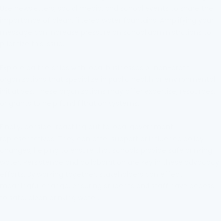
Use newsletters, social media, and school events to share the
importance of clean, filtered water fountains. Amplifying your
message can increase pressure on school administrations to
prioritize this issue.
Explore partnerships with local businesses or non-profit
organizations that specialize in public health or environmental
initiatives. These organizations may offer expertise, resources,
or grants to help fund filtration systems.
Finally, consider reaching out to local government
representatives. They can offer support or influence policy
changes, helping to ensure that schools provide safe drinking
water. Persistence and collaboration are key in these advocacy
efforts. By working together, stakeholders can effect
meaningful change, ensuring students and staff have access
to safe, clean drinking water.