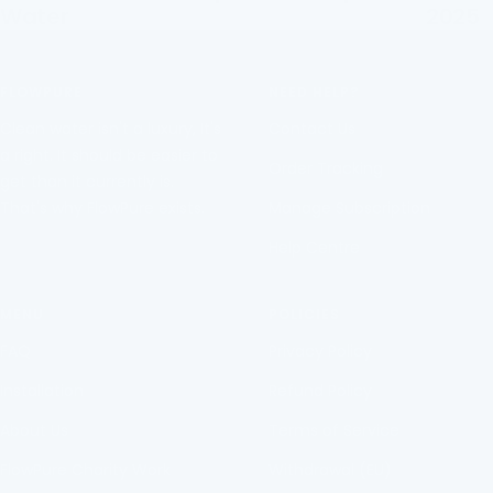
Water
2025
FLOWPURE
NEED HELP?
Clean water isn't a luxury, It's
Contact Us
a right. It should be easier to
Order Tracking
get than it currently is.
That's why FlowPure exists.
Manage Subscription
Help Centre
MENU
POLICIES
FAQ
Privacy Policy
Installation
Refund Policy
About Us
Terms of Service
FlowPure Charity Work
Withdrawal (EU)