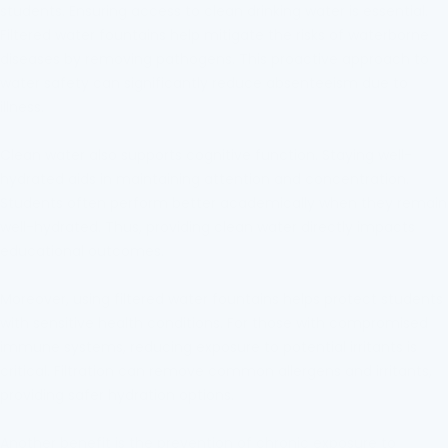
students. Ensuring access to clean drinking water is essential.
Filtered water fountains help mitigate the risks of waterborne
diseases by removing pathogens. This proactive approach to
water safety can significantly reduce absenteeism due to
illness.
Clean water also supports cognitive function. Staying well-
hydrated aids in maintaining attention and concentration.
Students often perform better academically when they remain
well-hydrated. Thus, providing clean water directly impacts
educational outcomes.
Moreover, using filtered water fountains helps protect students
with sensitive health conditions. For those with compromised
immune systems, reducing exposure to potential irritants is
critical. Filtration can remove common allergens and irritants,
providing safer hydration options.
Another benefit is the prevention of chronic exposure to