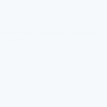
water safety measures. This commitment helps prevent
potential health crises and fosters trust within the school
community.
Overview of Drinking Fountains in
Schools
Drinking fountains are a common sight in schools. They offer a
convenient source of hydration for students and staff.
Positioned in hallways, gyms, and cafeterias, these fountains
provide easy access to water throughout the school day.
Despite their importance, the safety of water from these
fountains is often questioned. Many assume all school
fountains provide filtered water. However, this is not always the
case. Understanding whether or not these fountains are filtered
is vital. It affects the quality and safety of the water being