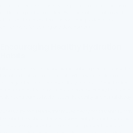
metals like lead. Even low-level exposure can affect behavior
and learning ability in children. By using water fountains with
effective filtration systems, schools can provide a safer
environment for learning and development.
Encouraging Healthy Hydration
Habits
Filtered water fountains are instrumental in promoting healthy
hydration habits among students. When water is clean and
tastes good, students are more likely to drink it. Clean tasting
water removes the temptation to consume sugary beverages,
which contribute to health issues like obesity and dental decay.
Accessibility to filtered water makes it easy for students to stay
hydrated throughout the day. Conveniently located fountains
encourage regular water intake. Ensuring students can quickly
grab a sip while moving between classes supports consistent