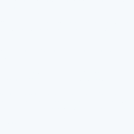
This question often leads to another: Are drinking fountains
filtered?
Water fountain filtration is a key aspect of water safety. It can
remove harmful contaminants. It can ensure the water is safe
to drink.
Yet, not all drinking fountains are filtered. This can pose health
risks.
This article will delve into these issues. We'll explore the
importance of filtered water fountains in schools.
We aim to provide a comprehensive guide. It's for school
administrators, teachers, parents, and students. It's for anyone
interested in the safety of drinking water in schools.
Let's dive in.