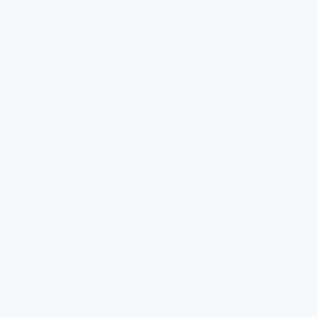
Filtration systems operate through a sequence of processes,
each targeting specific impurities. This starts with preliminary
stages designed to catch larger particles. These can include
sediment and rust from pipes, which, if not removed, can clog
more sensitive components.
In more advanced systems, the water then passes through
activated carbon filters. This stage focuses on organic
compounds, chlorine, and other chemicals affecting taste and
odor. It represents a fundamental step in standard filtration
setups.
Next, if a reverse osmosis system is employed, the water
moves through its semipermeable membrane. This crucial
phase removes dissolved substances like salts and heavy
metals. The process also lowers the hardness of the water,
which can impact plumbing and appliances over time.
Once the water exits the reverse osmosis stage, some systems