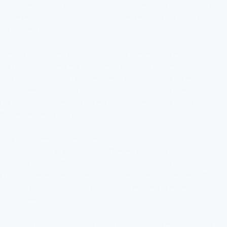
concerned stakeholders. This can include parents, teachers,
and even students, all of whom have vested interests in clean
school water.
Next, present the information you gathered to the school
administration. Highlight the benefits of filtered water
fountains, such as improved health outcomes and reduced
absenteeism. Use both qualitative data and compelling
narratives to underscore the importance of upgrading to
filtered water systems.
Organize meetings with decision-makers, such as school
boards and facility managers. These interactions are
opportunities to discuss potential solutions and funding options.
Engage these stakeholders by showing the broader benefits,
such as potential cost savings from reduced illnesses and
absenteeism.
In addition, consider launching a public awareness campaign.