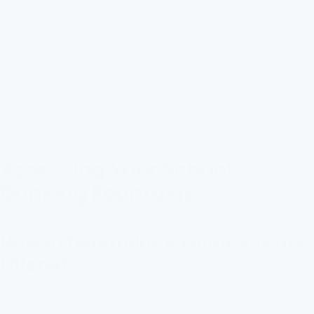
students, including athletes, have access to the best hydration
source.
By emphasizing the importance of drinking water through
accessible, filtered fountains, schools instill valuable health
lessons that students carry beyond the classroom. The switch
to healthier hydration has lasting benefits on their current well-
being and future health practices.
Assessing Your School's
Drinking Fountains
How to Determine if Fountains are
Filtered
Determining if school drinking fountains are filtered can seem
daunting, but it's manageable with a systematic approach.