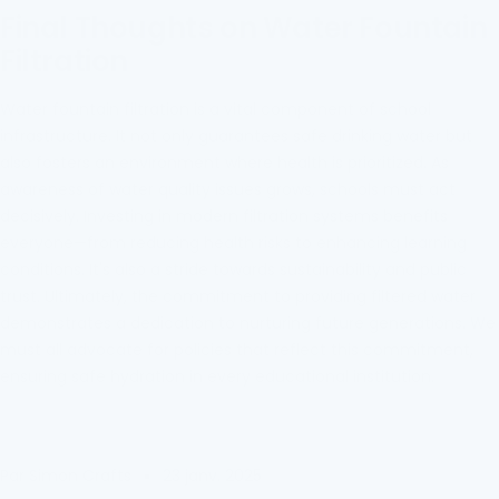
Final Thoughts on Water Fountain
Filtration
Water fountain filtration is a vital component of school
infrastructure. It not only guarantees safe drinking water but
also fosters an environment where health is prioritized. As
awareness of water quality issues grows, schools must act
decisively. Investing in modern filtration systems benefits
everyone—from reducing health risks to enhancing learning
conditions. It's also a stride towards sustainability and public
trust. Ultimately, the commitment to providing filtered water
demonstrates a dedication to nurturing future generations. We
must all advocate for policies that reflect this commitment,
ensuring safe hydration in every educational institution.
Par Simon Crafts
23 janv. 2025