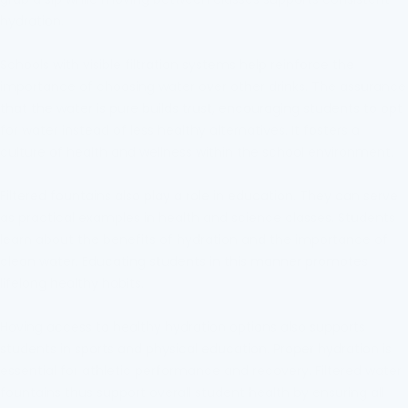
hydration.
Schools with visible filtration systems help reinforce the
importance of choosing water over other drinks. The assurance
that the water is pure builds trust, encouraging students to opt
for water instead of less healthy alternatives. It fosters a
culture of health and wellness within the school environment.
Filtered fountains also play a role in education. They can serve
as practical examples in health and science classes. Students
learn about the benefits of hydration and the importance of
clean water. Educating students in this manner promotes
lifelong healthy habits.
Having access to healthy hydration options also supports
students in sports and physical education. Proper hydration is
essential for athletic performance and recovery. Filtered water
fountains thus support overall student health by ensuring all