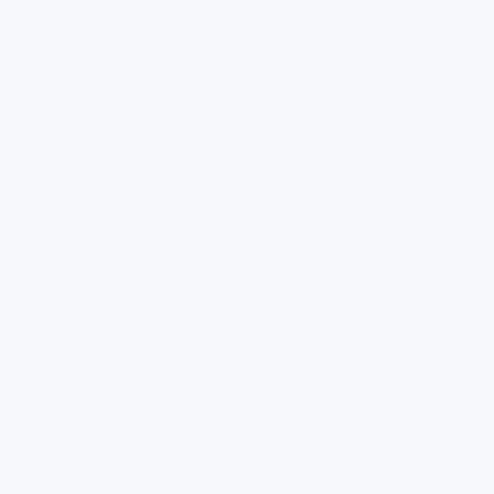
Start by examining the fountains for visible signs of filtration
systems. Many fountains with filtration systems are labeled or
have accessible compartment doors, offering clues about their
functionality.
Additionally, consult school facility managers or maintenance
staff. They generally have detailed knowledge about building
systems, including water fountains. Ask them directly whether
the school utilizes water filtration systems and, if so, what type
of filters they use.
Furthermore, request water quality reports from the school
administration. Regulations often require schools to conduct
regular water testing, and these results should be available to
the public. Reports detailing water quality can confirm whether
filtration measures are in place and their effectiveness.
Parents and students can also conduct simple tests for