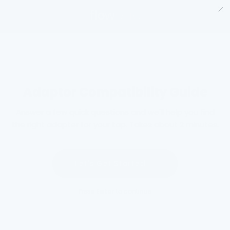
Salta
al
contenuto
Adaptor Compatibility Guide
Answer a few quick questions and we'll help you find
the right adapter for your tap. Takes about 2 minutes.
Let's Get Started →
Press
Enter
to continue