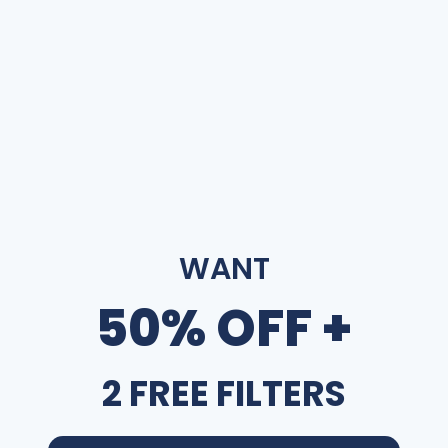
WANT
50% OFF +
2 FREE FILTERS