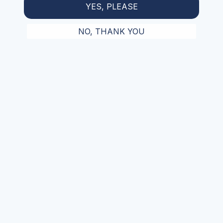
YES, PLEASE
NO, THANK YOU