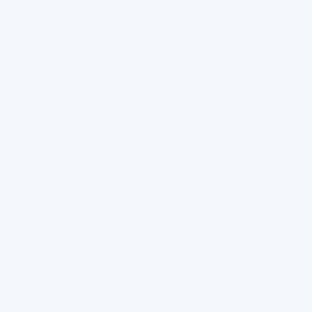
Help Centre
MENU
POLICIES
FAQ
Privacy Policy
Installation
Refund Policy
About Us
Terms of Service
FlowPure Charity Work
Withdrawal (EU)
Careers
Become an Affiliate
Country/region
Language
Oostenrijk (EUR €)
Nederlands
Flowpure
Powered by Shopify