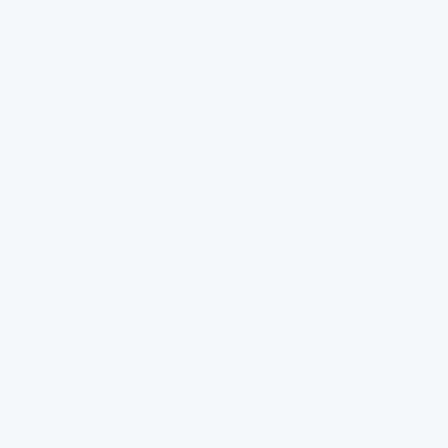
Go
Go
Go
Go
to
to
to
to
360° Dish Pro Adapter – Clean
slide
slide
slide
slide
Smarter, Not Harder
1
2
3
4
Sale
€16,95
price
360° Rotation: Enjoy full-range water flow in every direction,
making it easier to
wash dishes, rinse food, and clean your
sink
—while conserving water, time, and effort.
Two Water Modes: Effortlessly switch between a gentle shower