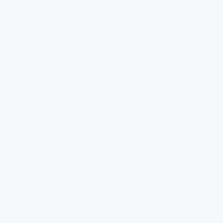
Tap filter
Shower filter
Twists onto the tap
Neutralises chlorine in
you already have —
the steam for softer
cleaner drinking and
skin and hair, fitted
cooking water in two
inline in minutes.
minutes.
Bath filter
On-the-go
bottle
Gentler, chlorine-
A built-in filter straw
reduced water for the
cleans every mouthful,
whole family’s soak —
wherever the day takes
no plumber needed.
you.