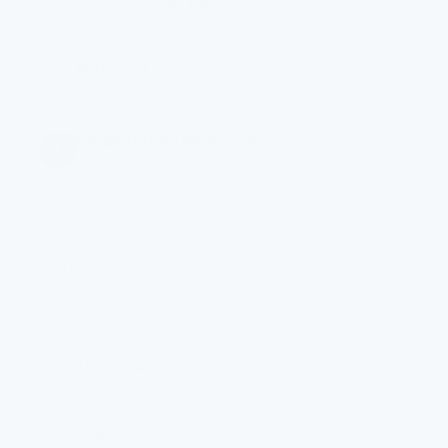
Diatomaceous Earth
2
Natural mineral filter
Activated Carbon
3
Chemical absorption
Ultrafiltration Membrane
4
0.1µm
0.1ΜM
· 99% REDUCTION
The core barrier — a 0.1-micron membrane, 700×
finer than a human hair, that blocks bacteria, cysts
and microplastics.
Bacteria
Microplastics
Cysts
KDF55 Media
5
Electrochemical
UPAC
6