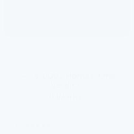
redacted for confidentiality. Full results are available upon
request.
Try FlowPure today
—
55,000+ Homes. One
Verdict.
It Works.
5.0
“Took my husband under 5 minutes to set up,