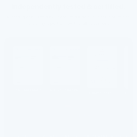
Independently tested & certified.
All testing conducted by accredited independent laboratories.
Click any report to view the full document.
NSF Test Report
NSF Evaluation Report
CE Compliance Certificate
Swipe to see more reports →
Certain proprietary and supplier-specific information has been