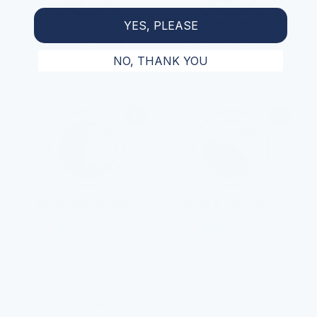
YES, PLEASE
Microplastics
Bacteria & parasites
NO, THANK YOU
Removed
Removed
Pesticides & PFAs
Rust & sediment
Removed
Removed
A DELIBERATE CHOICE