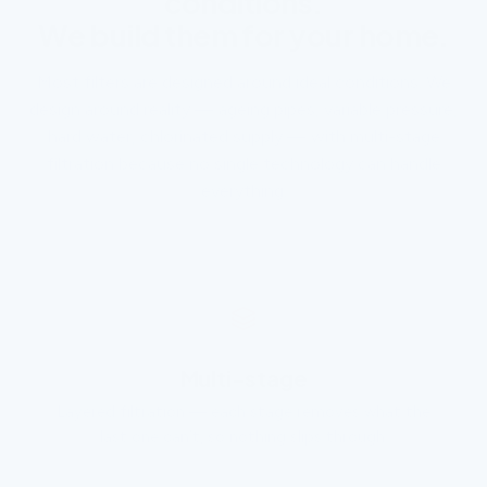
conditions.
We build them for your home.
Most filters are designed around ideal conditions. We
design around reality — ageing pipes, variable pressure,
hard water, chlorinated supply — with multi-stage
filtration because no single technology can handle
everything.
Multi-stage
Layered filtration — each stage removes what the
last one can’t, so nothing slips through.