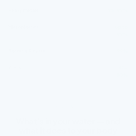
Heavy metals
KDF + dedicated media
95–99%
Microplastics
0.1µm ultrafiltration
up to
membrane
99%
Bacteria & cysts
Multi-barrier filtration
99%
VOCs
Activated carbon
60–
adsorption
80%
HIDDEN HEALTH RISKS
What’s in your water — and
what it does to your body