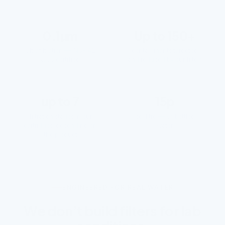
0.1µm
Up to 150+
Ultrafiltration — NSF 42
contaminants targeted
& 53 certified
and reduced by our filters
up to 7
15p
filtration stages in our
per litre — vs bottled
cartridges, depending on
water
the product
ENGINEERED FOR REAL WATER
We don’t build filters for lab