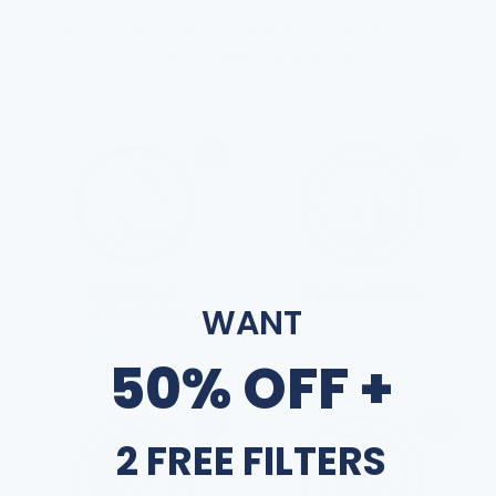
Every one of these is targeted and reduced by
FlowPure’s multi-stage filtration.
Chlorine &
Heavy metals
chloramine
WANT
Removed
Removed
50% OFF +
2 FREE FILTERS