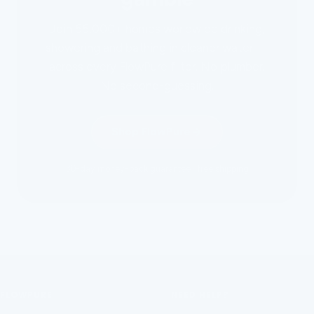
Join 55,000+ homes worldwide drinking,
showering and bathing in cleaner water —
across every FlowPure filter. No plumber.
No second-guessing.
Shop FlowPure
30-day money-back guarantee · free shipping
FLOWPURE
NEED HELP?