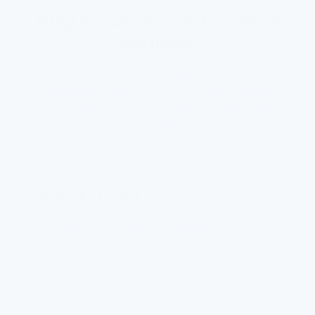
Why FlowPure isn’t reverse
osmosis
Reverse osmosis is heavy-handed — it wastes water
and strips out the good minerals along with the bad.
We filter what shouldn’t be there and leave what
should.
Reverse osmosis
Wastes 3–5 litres for every 1 litre filtered
Strips out beneficial minerals
Needs a bulky pressure tank
Requires professional installation