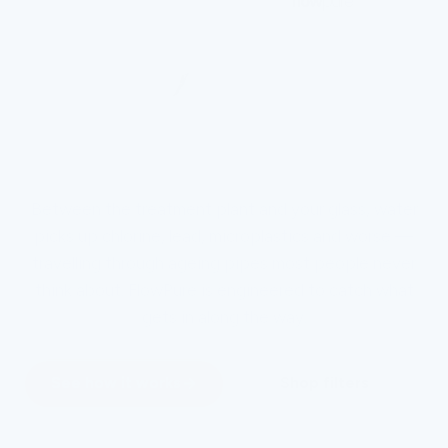
Between the treatment plant and your glass, water
picks up chlorine, lead, microplastics and worse —
travelling through ageing pipes most people never
think about. FlowPure is engineered to catch what
gets in along the way.
See how it works
Shop filters
NSF 42 & 53 certified · trusted by 55,000+ homes worldwide