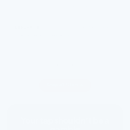
thanks to a quick video. The water was crisp and
fresh right away. We used to get hints of chlorine
and metal — gone. We’re loving it.”
DEBORAH S.
Verified Customer
Better Taste
Easy Setup
Shop all filters
Your tap shouldn’t be a
gamble