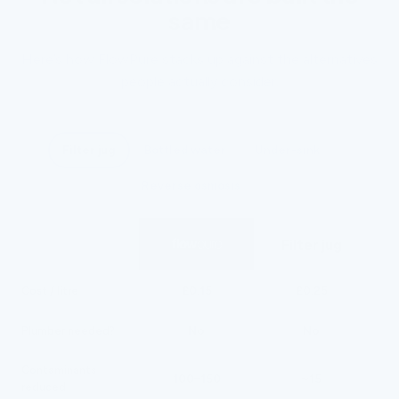
same
Here’s how FlowPure stacks up against the alternatives
people actually consider.
Filter jug
Bottled water
Under-sink
Reverse osmosis
Filter jug
£0.15
£0.25
Cost / litre
No
No
Plumber needed?
Contaminants
100–150
~15
reduced