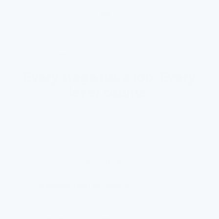
MULTI-STAGE FILTRATION
Every stage has a job. Every
layer counts.
Tap any layer of the cartridge to see how it protects
your water.
UNFILTERED WATER IN
Stainless Steel Micropore
1
Physical barrier