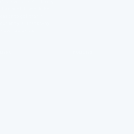
Clean water isn't a luxury,
Contact Us
It's a right. It should be
Order Tracking
easier to get than it
currently is. That's why
Manage Subscription
FlowPure exists.
Help Centre
MENU
POLICIES
FAQ
Privacy Policy
Installation
Refund Policy
About Us
Terms of Service
FlowPure Charity Work
Withdrawal (EU)
Careers
Become an Affiliate