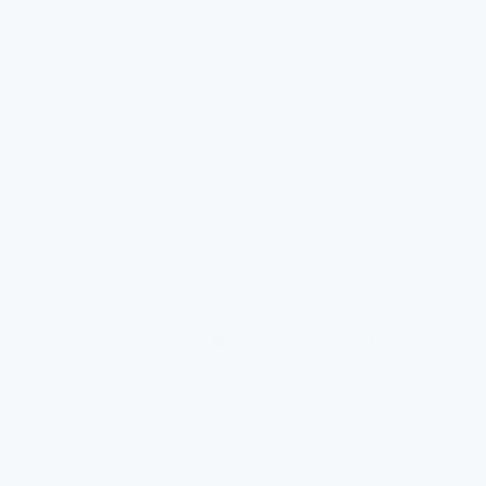
N/A
Tap-fit guarantee
Targets PFAS &
fluoride
Switch between
N/A
filtered & unfiltered
Tested to NSF
standards
Renter-friendly
Minimal
High
Plastic waste
VERIFIED & CERTIFIED