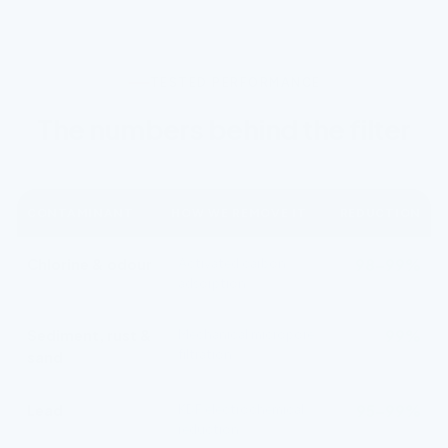
TESTED PERFORMANCE
The numbers behind the filter
CONTAMINANT
HOW WE REMOVE IT
REDUCTION
Chlorine & odour
Activated carbon
98–99%
adsorption
Sediment, rust &
Mechanical micropore
99%
filtration
sand
Lead
KDF electrochemical
95–99%
reduction