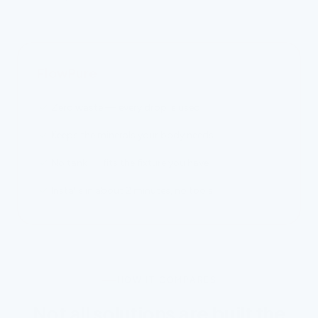
FlowPure
Zero waste — every drop is used
Keeps the minerals your body needs
No tank — fits the fixture you have
Installs in about 2 minutes, no tools
HOW IT COMPARES
Not all solutions are built the