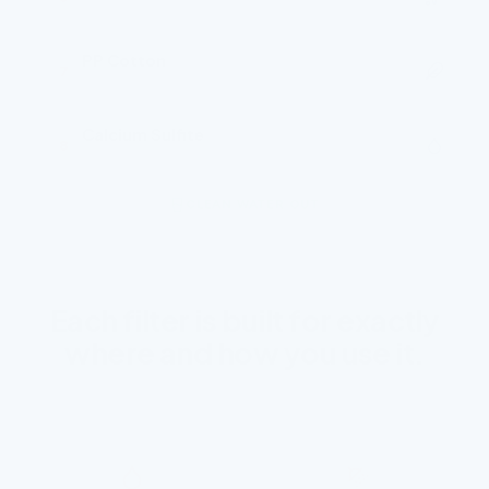
Ultra-powdered activated carbon
PP Cotton
7
Final polish
Calcium Sulfite
8
Chlorine neutraliser
CLEAN WATER OUT
Each filter is built for exactly
where and how you use it.