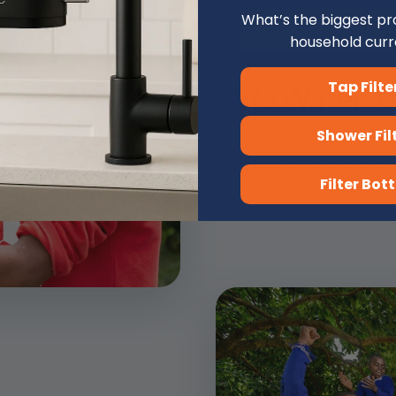
What’s the biggest pr
household curr
01
Tap Filte
Safe Water, D
️ Shower Fil
10 litres of clean drinking w
river water or walking hours t
Filter Bott
nearly a week without risking