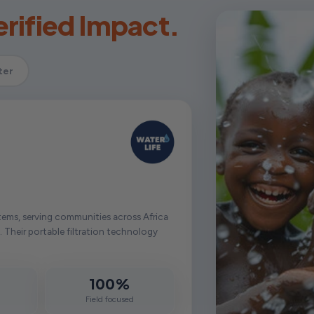
rified Impact.
ter
tems, serving communities across Africa
. Their portable filtration technology
100%
d
Field focused