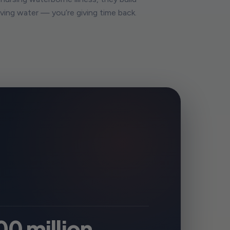
giving water — you’re giving time back.
00 million