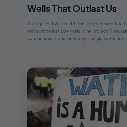
Wells That Outlast Us
A village that walked 4 hours to the nearest wat
well built to last 20+ years. One project. Thousan
communities transformed by a single water point