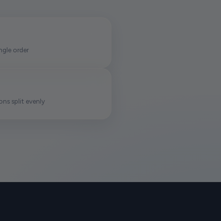
ngle order
ns split evenly