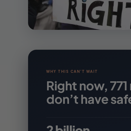
WHY THIS CAN’T WAIT
Right now, 771
don’t have saf
2 billion