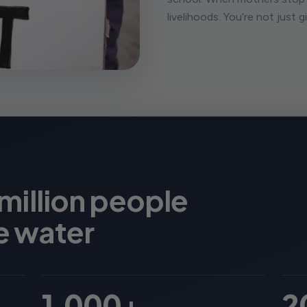
livelihoods. You’re not just 
 million people
e water
1,000+
2