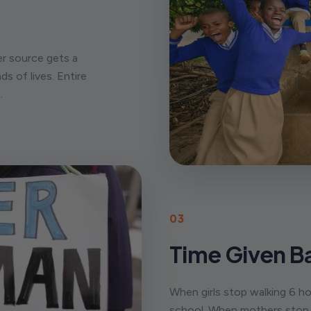
er source gets a
ds of lives. Entire
.
03
Time Given B
When girls stop walking 6 ho
school. When mothers stop n