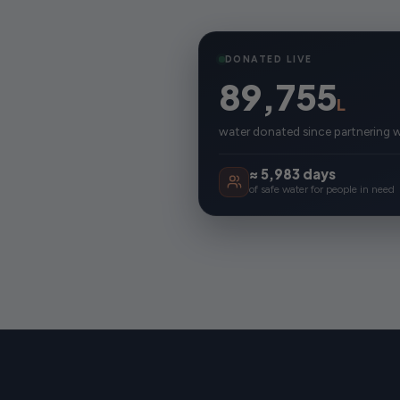
DONATED LIVE
89,755
L
water donated since partnering 
≈ 5,983 days
of safe water for people in need