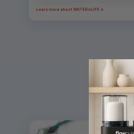
Learn more about WATERisLIFE
Wh