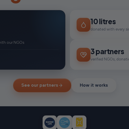
10 litres
donated with every si
with our NGOs
3 partners
verified NGOs, donatio
See our partners
How it works