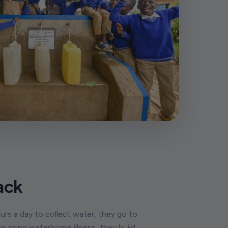
ack
urs a day to collect water, they go to
ursing waterborne illness, they build