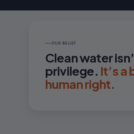
OUR BELIEF
Clean water isn’
privilege.
It’s a
human right.