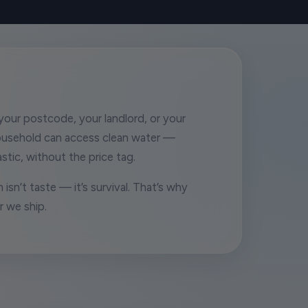
our postcode, your landlord, or your
ousehold can access clean water —
stic, without the price tag.
 isn’t taste — it’s survival. That’s why
r we ship.