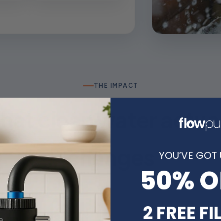
THE IMPACT
at clean water actua
changes
YOU’VE GOT 
50% O
2 FREE FI