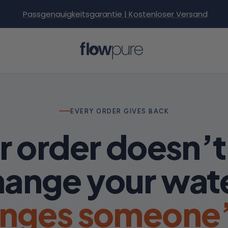
Passgenauigkeitsgarantie | Kostenloser Versand
Flowpure
EVERY ORDER GIVES BACK
r order doesn’t 
ange your wat
anges someone’s