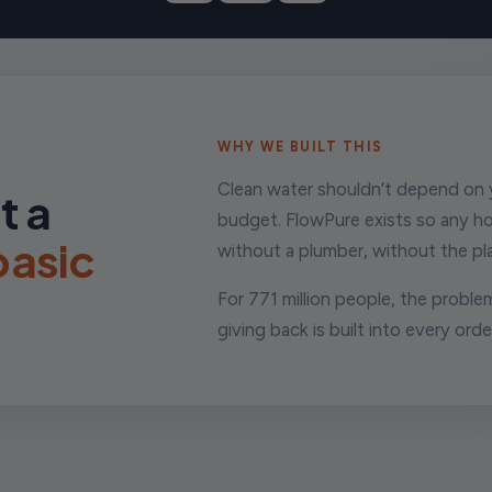
WHY WE BUILT THIS
Clean water shouldn’t depend on y
t a
budget. FlowPure exists so any h
 basic
without a plumber, without the pla
For 771 million people, the problem
giving back is built into every orde