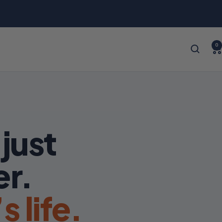
0
just
er.
 life.