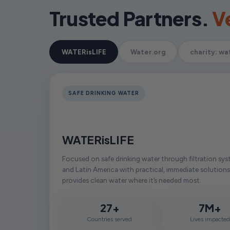
Trusted Partners.
Ve
WATERisLIFE
Water.org
charity: wa
SAFE DRINKING WATER
WATERisLIFE
Focused on safe drinking water through filtration sys
and Latin America with practical, immediate solutions
provides clean water where it’s needed most.
27+
7M+
Countries served
Lives impacte