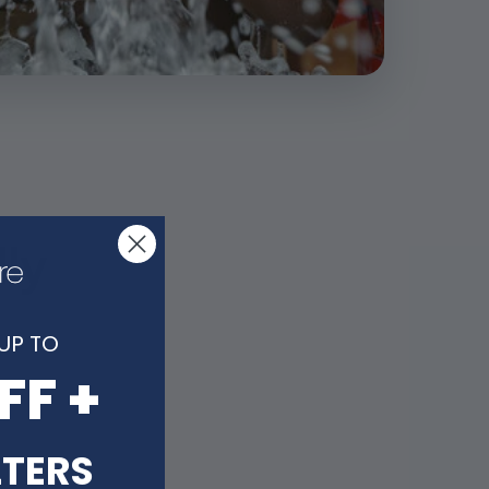
lly
UP TO
FF +
LTERS