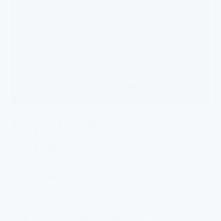
Key Takeaways: Illinois
Tap Water
PFAS Contamination Affects Millions of Illionois
Residents
Illinois residents face significant exposure to "forever
chemicals" like PFAS, which remain in water supplies and are
linked to severe health risks. Cities and towns across the