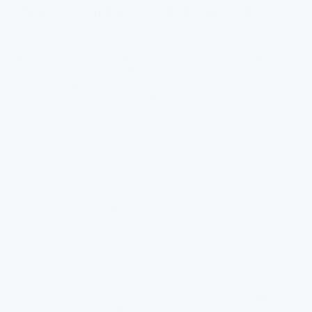
Persistent Health Hazard
Illinois faces a major challenge with lead contamination in tap
water, particularly in cities like
Chicago
,
Peoria
,
Aurora
, and
Joliet
. Chicago alone has an estimated
387,000 lead service
lines
, making it one of the most at-risk cities in the United
States. In some areas, lead levels in water samples have
exceeded the EPA’s action level of 15 parts per billion (ppb),
highlighting the urgent need for action.
Lead contamination is primarily caused by aging infrastructure,
where lead pipes corrode over time and leach into the water
supply. This poses serious health risks, especially for children,
who can suffer developmental delays, reduced IQ, and
behavioral issues due to lead exposure. Pregnant women and
individuals with compromised immune systems are also
particularly vulnerable.
To safeguard against lead exposure, residents in affected areas
should consider using water filters certified for lead removal.
Flushing taps for several minutes before use and avoiding hot
tap water for consumption can further reduce risks. While efforts
to replace lead service lines are underway, progress has been