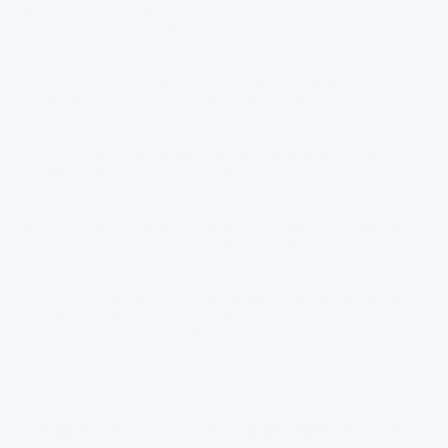
liter (mg/L), the Environmental Protection Agency's (EPA)
maximum contaminant level for safe drinking water.
Nitrates often enter water supplies through fertilizers, animal
waste, and sewage. Once ingested, nitrates can pose severe
health risks, particularly for vulnerable populations. Infants are
at risk of developing methemoglobinemia, or "blue baby
syndrome," which affects the blood's ability to carry oxygen.
Pregnant women and individuals with compromised health
conditions also face increased risks from prolonged exposure.
Residents relying on tap water in these areas should take
proactive steps to minimize exposure. Certified water filtration
systems can effectively reduce nitrate levels, ensuring safer
drinking water. Regularly reviewing local water quality reports is
also crucial for staying informed about potential risks. With
nitrate contamination threatening public health, particularly in
agricultural regions, addressing this issue is essential to
ensuring safe tap water in Illinois communities.
Lead in Illinois Tap Water: A