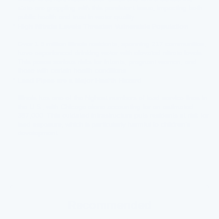
state are grappling with this persistent issue, impacting both
public health and trust in water quality.
High Nitrate Levels Threaten Vulnerable Population
Over 1.9 million Illinois residents, spanning 217 communities,
have experienced drinking water with elevated nitrate levels.
This poses serious risks for infants, pregnant women, and
those with certain health conditions.
Lead Pipes are a Major Health Hazard
Illinois has one of the highest numbers of lead service lines in
the U.S., with Chicago alone accounting for an estimated
387,000. This outdated infrastructure puts residents at risk for
lead exposure, which is particularly harmful to children’s
development.
Recommended