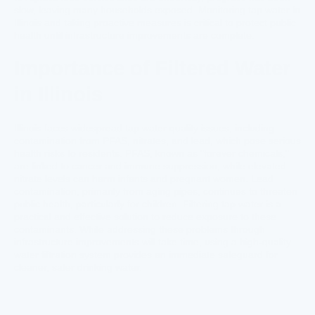
slow, leaving many households exposed. Monitoring tap water in
Illinois and taking proactive measures is critical to protect public
health until infrastructure improvements are complete.
Importance of Filtered Water
in Illinois
Illinois faces widespread tap water quality issues, including
contamination from PFAS, nitrates, and lead, which pose serious
health risks to residents. PFAS, known as "forever chemicals,"
are linked to cancer and immune suppression, while elevated
nitrate levels can harm infants and pregnant women. Lead
contamination, primarily from aging pipes, continues to threaten
public health, particularly for children. Filtering tap water is a
practical and effective solution to reduce exposure to these
contaminants. While addressing these problems through
infrastructure improvements will take time, using a high-quality
water filtration system provides an immediate safeguard for
cleaner, safer drinking water.