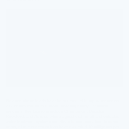
Elevated nitrate levels have been detected in tap water across
217 communities in Illinois
, affecting nearly 1.9 million
residents. Key locations include
Champaign
,
Decatur
,
Rockford
, and
Aurora
, where agricultural runoff and outdated
water treatment systems contribute to contamination. In some
areas, nitrate concentrations have exceeded 10 milligrams per