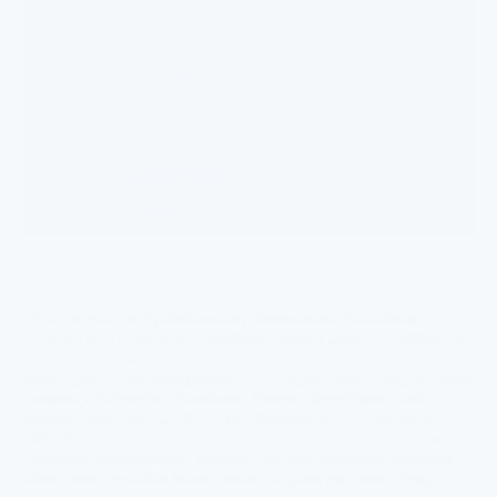
PFAS, or per- and polyfluoroalkyl substances, have been
detected in tap water across Illinois, raising alarm for millions of
residents. Known as "forever chemicals" because they do not
break down in the environment, PFAS have been found in water
supplies in
Chicago
,
Rockford
,
Peoria
,
Springfield
, and
smaller towns such as
Elgin
and
Waukegan
. Studies show
PFAS levels exceeding safe thresholds in some locations, with
concentrations reaching alarming levels in
Chicago suburbs
,
where tests revealed levels above 20 parts per trillion (ppt).