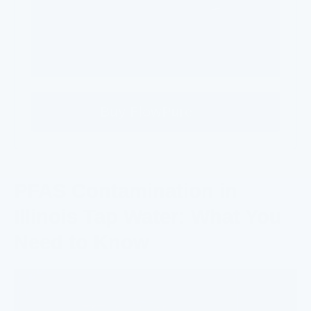
Buy FlowPure
PFAS Contamination in
Illinois Tap Water: What You
Need to Know