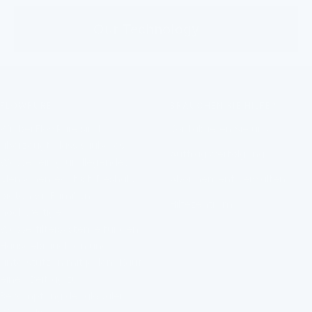
Our Technology
FLOWPURE
BRAUCHEN SIE HILFE?
Wir bei FlowPure sind
Kontaktieren Sie uns
überzeugt, dass sauberes
Auftragsverfolgung
Wasser ein grundlegendes
Menschenrecht ist. Deshalb
Abonnement verwalten
bieten wir Familien
Hilfezentrum
hochwertige
Wasserfiltersysteme für den
Hausgebrauch an und
unterstützen mit jedem Kauf
einen Beitrag zur
Bekämpfung der globalen