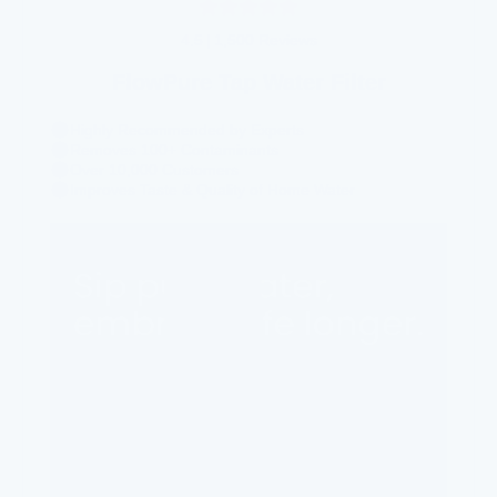
4.5
|
1,500 Reviews
FlowPure Tap Water Filter
Highly Recommended by Experts
Removes 100+ Contaminants
Over 10,000 Customers
Improves Taste & Quality of Home Water