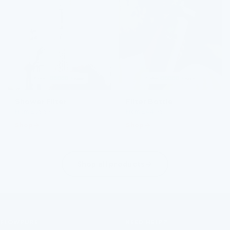
Shower Filter
Filter Bottle
From £59.99
From £44.99
Shop
Shop
Shop all products
FLOWPURE
NEED HELP?