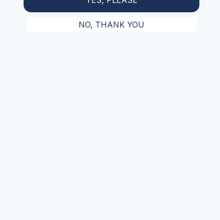
Complete your home setup
NO, THANK YOU
One family of filters for every tap, shower, bath and bottle — all
backed by the same clean-water promise.
Tap Filter
Bath Filter
From £54.99
From £49.99
Shop
Shop