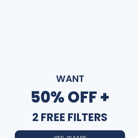
We donate 10L of water per order.
FREQUENTLY ASKED
How often should I replace my refill?
Will these fit my FP® Shower Filter?
Will it help my skin and hair?
WANT
Can I pause or cancel my plan?
50% OFF +
Softer
Fresher
Cleaner
2 FREE FILTERS
skin & hair
chlorine-free water
less limescale & scum
THE FLOWPURE RANGE
YES, PLEASE