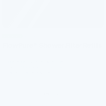
Rated Excellent
· 55,000+ homes
FlowPure® Shower Filter Refills
Made for the FP® Shower Filter.
Independently tested & certified
Each refill lasts up to 3 months
Pause or cancel anytime
CHOOSE YOUR SUPPLY
3 Months
6 Months
12 Months
(1)
(2)
(4)
€0.011 per litre
·