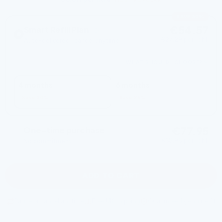
MOST POPULAR
SAVE 30%
€54.57
Smart Refill Plan
€27.29 per refill
Auto-delivered · cancel anytime
2 REFILLS EVERY
WHAT SHOULD I CHOOSE?
4 months
6 months
Save 30%
Save 25%
€77.95
One-time purchase
€38.98 per refill
No commitment
ADD TO CART
Pause or cancel anytime
Free UK shipping
Guaranteed genuine fit