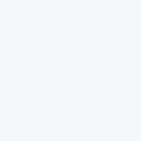
Clean water isn't a luxury, It's
Contact Us
a right. It should be easier to
Order Tracking
get than it currently is.
That's why FlowPure exists.
Manage Subscription
Help Centre
MENU
POLICIES
FAQ
Privacy Policy
Installation
Refund Policy
About Us
Terms of Service
FlowPure Charity Work
Withdrawal (EU)
Careers
Become an Affiliate